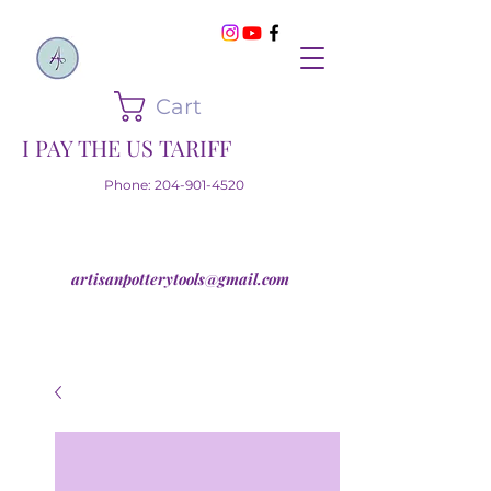
Cart
I PAY THE US TARIFF
Phone:
204-901-4520
artisanpotterytools@gmail.com