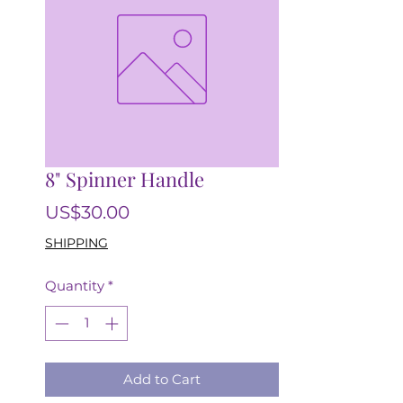
8" Spinner Handle
Price
US$30.00
SHIPPING
Quantity
*
Add to Cart