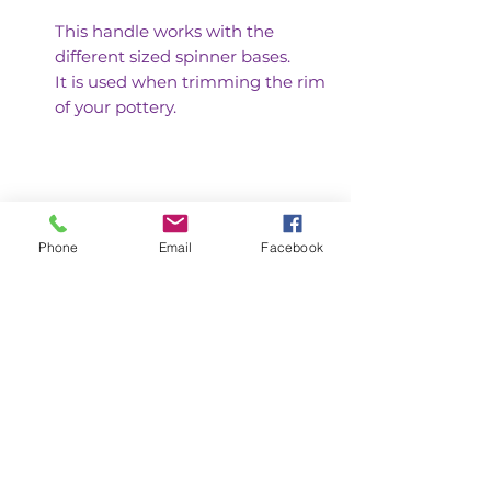
This handle works with the
different sized spinner bases.
It is used when trimming the rim
of your pottery.
Phone
Email
Facebook