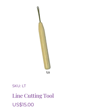
SKU: LT
Line Cutting Tool
Price
US$15.00