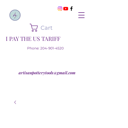
Cart
I PAY THE US TARIFF
Phone:
204-901-4520
artisanpotterytools@gmail.com